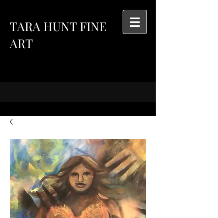
TARA HUNT FINE
ART