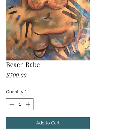
Beach Babe
Price
$500.00
Quantity
*
Add to Cart