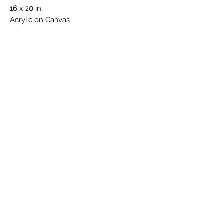
16 x 20 in
Acrylic on Canvas