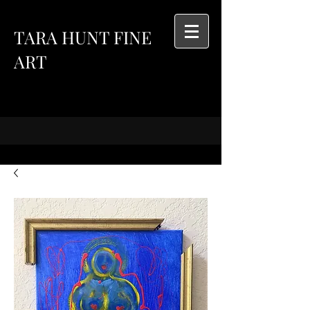
TARA HUNT FINE
ART