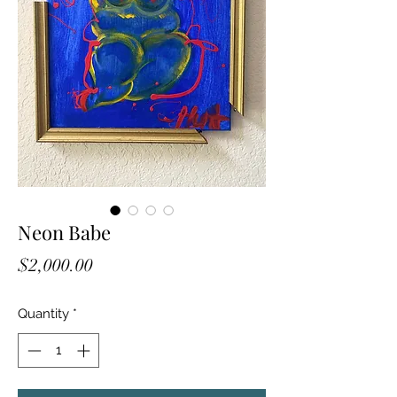
Neon Babe
Price
$2,000.00
Quantity
*