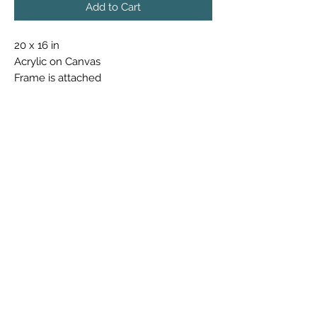
Add to Cart
20 x 16 in
Acrylic on Canvas
Frame is attached