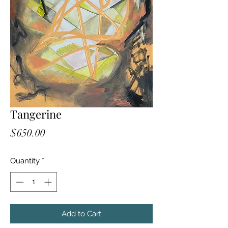
Tangerine
Price
$650.00
Quantity
*
Add to Cart