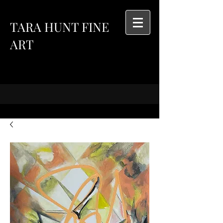
TARA HUNT FINE
ART